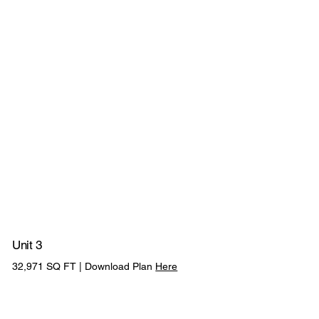
CYCLE
ABILITY TO
3 EV CHARGING
PV
SHELTERS
COMBINE UNI
POINTS
PANELS
Unit 3
175KVA POWER
32,971 SQ FT | Download Plan
Here