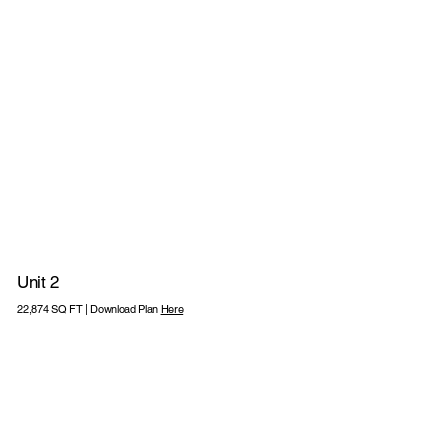
Unit 2
220KVA POWER
22,874 SQ FT | Download Plan
Here
12M CLEAR
2 LEVEL ACCESS
24M
23 CAR
HEIGHT
LOADING DOORS
YARD DEPTH
PARKING SPAC