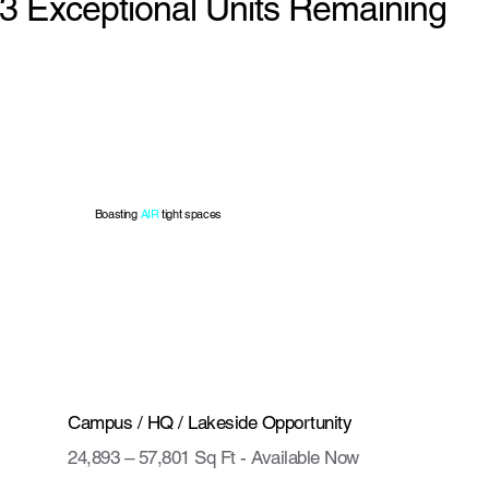
3 Exceptional Units Remaining
Boasting
AIR
tight spaces
Campus / HQ / Lakeside Opportunity
24,893 – 57,801 Sq Ft - Available Now