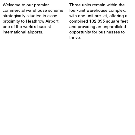
Welcome to our premier
Three units remain within the
commercial warehouse scheme
four-unit warehouse complex,
strategically situated in close
with one unit pre-let, offering a
proximity to Heathrow Airport,
combined 102,895 square feet
one of the world’s busiest
and providing an unparalleled
international airports.
opportunity for businesses to
thrive.