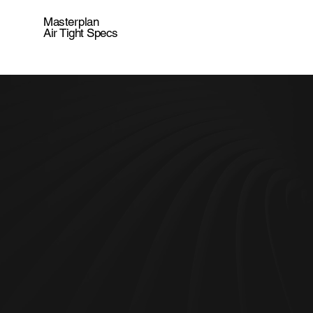
Masterplan
Air Tight Specs