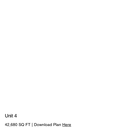
2
D
O
C
K
L
E
V
E
L
12M CLEAR
1 LEVEL ACCESS
33M
INTERNAL HEIGHT
LOADING DOORS
YARD DEPTH
L
O
A
D
I
N
G
D
O
O
R
S
23 CAR
ABILITY TO
PV
3 EV CHARGING
PARKING SPACES
COMBINE UNI
PANELS
POINTS
Unit 4
350KVA POWER
42,680 SQ FT | Download Plan
Here