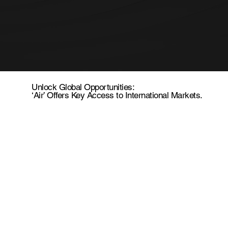
Unlock Global Opportunities:
‘Air’ Offers Key Access to International Markets.